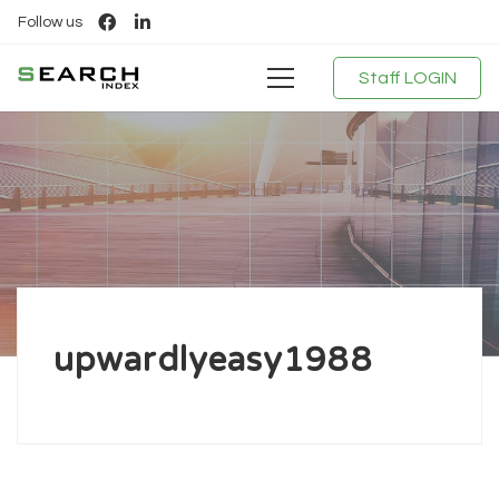
Follow us
Staff LOGIN
upwardlyeasy1988