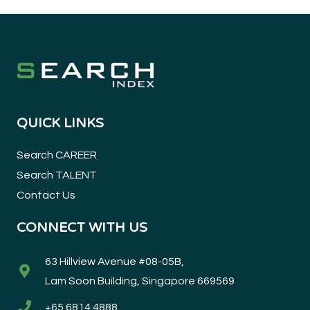
QUICK LINKS
Search CAREER
Search TALENT
Contact Us
CONNECT WITH US
63 Hillview Avenue #08-05B,
Lam Soon Building, Singapore 669569
+65 6814 4888