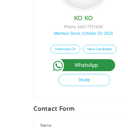
KO KO
Phone: 66617151634
Member Since, October 29, 2024
Download CV
Save Candidate
WhatsApp
Invite
Contact Form
Name: