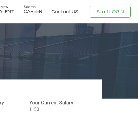
Search
arch
CAREER
Staff LOGIN
ALENT
Contact US
ry
Your Current Salary
1150