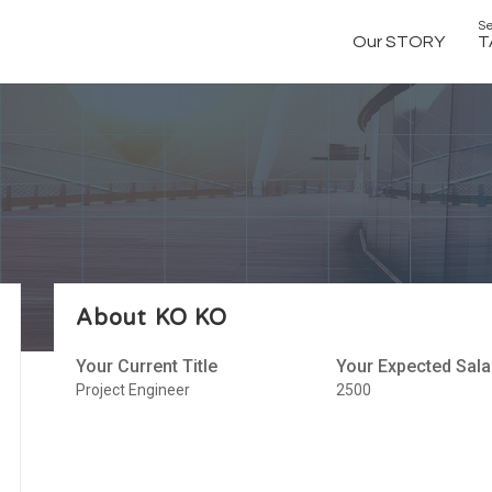
Se
Our STORY
T
About KO KO
Your Current Title
Your Expected Sala
Project Engineer
2500