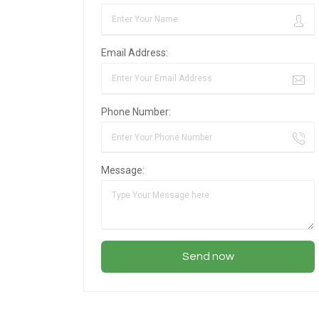
Email Address:
Phone Number:
Message: