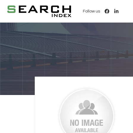
Follow us